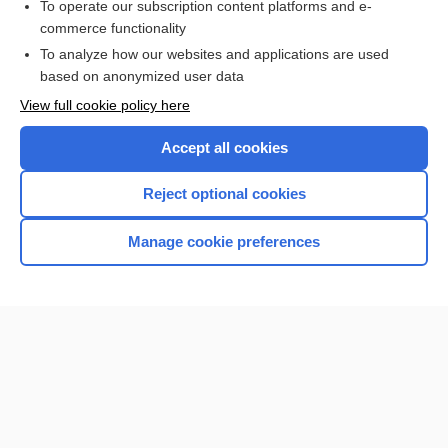
To operate our subscription content platforms and e-
Check out our products
commerce functionality
Browse sample topics
To analyze how our websites and applications are used
based on anonymized user data
View full cookie policy here
Accept all cookies
Reject optional cookies
Manage cookie preferences
Home
Contact Us
Privacy / Disclaimer
Terms of Service
Log in