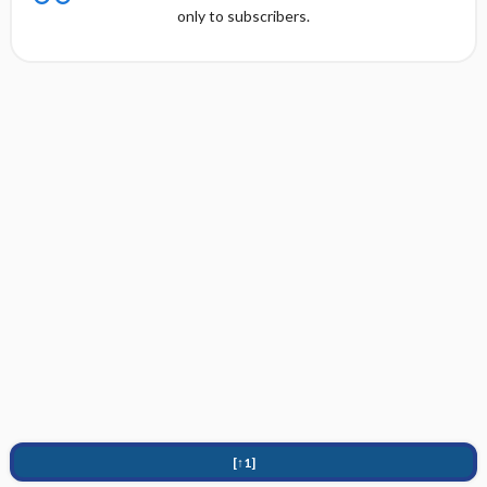
only to subscribers.
[↑1]