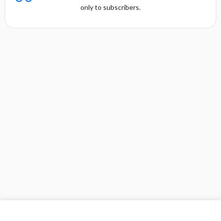
only to subscribers.