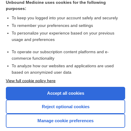
[↑1]
Unbound Medicine uses cookies for the following
purposes:
Search PRIME PubMed
To keep you logged into your account safely and securely
To remember your preferences and settings
Want to read the entire topic?
To personalize your experience based on your previous
usage and preferences
Access up-to-date medical information for less than $2 a week
To operate our subscription content platforms and e-
Check out our products
commerce functionality
Browse sample topics
To analyze how our websites and applications are used
based on anonymized user data
View full cookie policy here
Accept all cookies
Reject optional cookies
Manage cookie preferences
Home