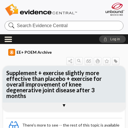
Search
Evidence
Central
Log in
EE+ POEM Archive
Supplement + exercise slightly more
effective than placebo + exercise for
overall improvement of knee
degenerative joint disease after 3
months
Clinical Question
Bottom Line
Reference
Study Design
Funding
Allocation
Setting
Synopsis
There's more to see -- the rest of this topic is available