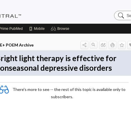
Search
Evidenc
Central
Prime
PubMed
Mobile
Browse
E+ POEM Archive
right light therapy is effective for
onseasonal depressive disorders
There's more to see -- the rest of this topic is available only to
subscribers.