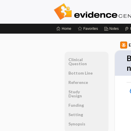
Home
Favorites
Notes
E
B
Clinical
Question
n
Bottom Line
Reference
Study
Design
Funding
Setting
Synopsis