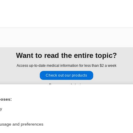
Want to read the entire topic?
Access up-to-date medical information for less than $2 a week
Check out our products
Browse sample topics
poses:
Privacy / Disclaimer
Log in
ly
Terms of Service
Cookie Preferences
 usage and preferences
nd Medicine, Inc. All rights reserved