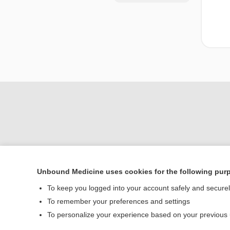
Unbound Medicine uses cookies for the following pur
Home
To keep you logged into your account safely and secure
Contact Us
To remember your preferences and settings
To personalize your experience based on your previous
© 2000–2026 Unbou