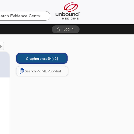
e
Log in
Grapherence®
[↑2]
Search PRIME PubMed