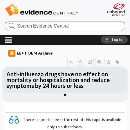
Search
Evidence
Central
Log in
EE+ POEM Archive
Anti-influenza drugs have no effect on
mortality or hospitalization and reduce
symptoms by 24 hours or less
Clinical Question
Bottom Line
Reference
Study Design
Funding
Setting
Synopsis
There's more to see -- the rest of this topic is available
only to subscribers.