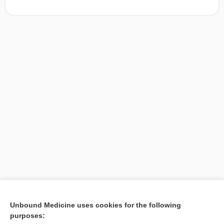
[↑2]
Unbound Medicine uses cookies for the following
purposes:
Search PRIME PubMed