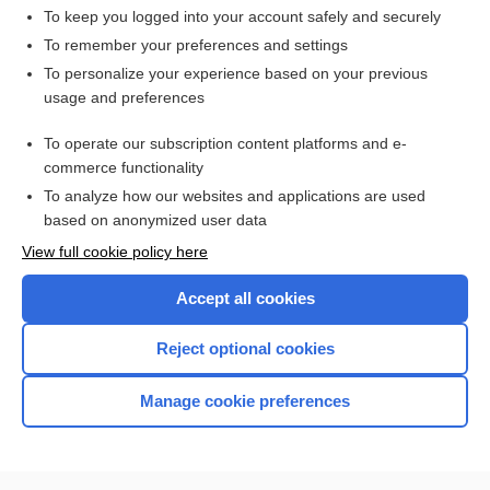
To keep you logged into your account safely and securely
To remember your preferences and settings
Want to read the entire topic?
To personalize your experience based on your previous
usage and preferences
Access up-to-date medical information for less than $2 a week
To operate our subscription content platforms and e-
Check out our products
commerce functionality
Browse sample topics
To analyze how our websites and applications are used
based on anonymized user data
View full cookie policy here
Accept all cookies
Reject optional cookies
Manage cookie preferences
Home
Contact Us