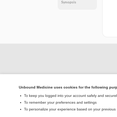
Synopsis
Unbound Medicine uses cookies for the following pur
Home
To keep you logged into your account safely and secure
Contact Us
To remember your preferences and settings
To personalize your experience based on your previous
© 2000–2026 Unbou