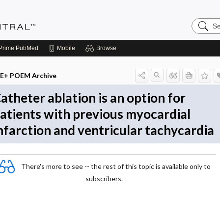
Search
Evidenc
Central
Prime
PubMed
Mobile
Browse
E+ POEM Archive
atheter ablation is an option for
atients with previous myocardial
nfarction and ventricular tachycardia
There's more to see -- the rest of this topic is available only to
subscribers.