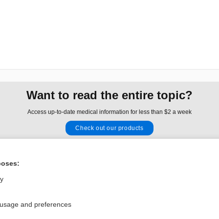
Want to read the entire topic?
Access up-to-date medical information for less than $2 a week
Check out our products
Browse sample topics
poses:
Privacy / Disclaimer
Log in
ly
Terms of Service
Cookie Preferences
 usage and preferences
nd Medicine, Inc. All rights reserved