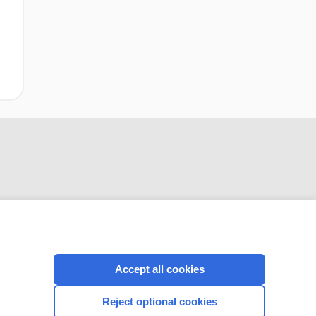
CONNECT WITH US
Accept all cookies
Reject optional cookies