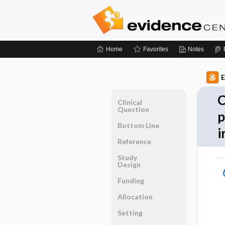
Home
Favorites
Notes
E
C
Clinical
Question
p
Bottom Line
i
Reference
Study
Design
Funding
Allocation
Setting