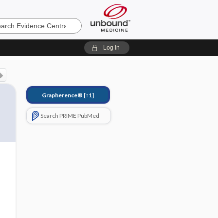
e
Log in
Grapherence®
[↑1]
Search PRIME PubMed