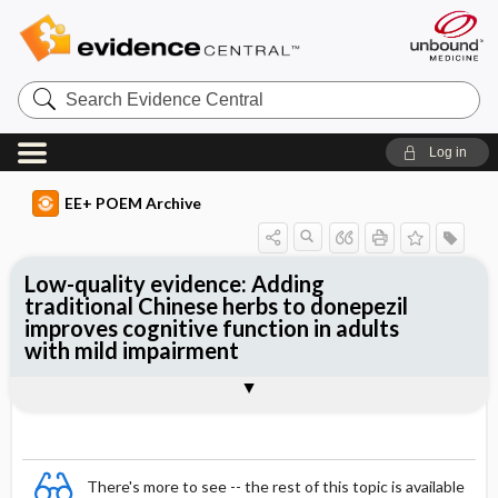
Search
Evidence
Central
Log in
EE+ POEM Archive
Low-quality evidence: Adding
traditional Chinese herbs to donepezil
improves cognitive function in adults
with mild impairment
Clinical Question
Bottom Line
Reference
Study Design
Funding
Setting
Synopsis
There's more to see -- the rest of this topic is available