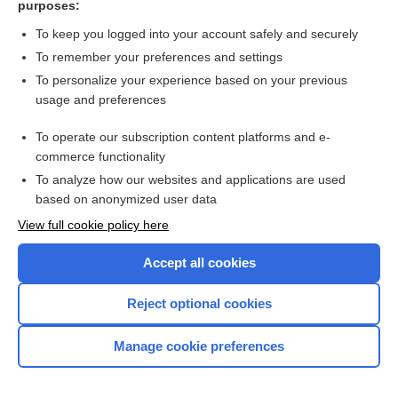
purposes:
Search PRIME PubMed
To keep you logged into your account safely and securely
To remember your preferences and settings
Want to read the entire topic?
To personalize your experience based on your previous
usage and preferences
Access up-to-date medical information for less than $2 a week
To operate our subscription content platforms and e-
Check out our products
commerce functionality
Browse sample topics
To analyze how our websites and applications are used
based on anonymized user data
View full cookie policy here
Accept all cookies
Reject optional cookies
Manage cookie preferences
Home
Contact Us