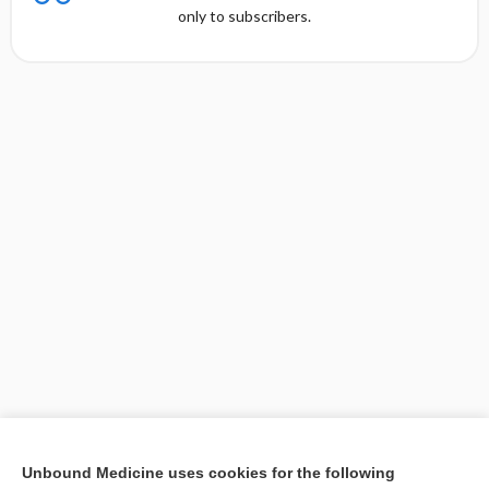
only to subscribers.
[↑5]
Unbound Medicine uses cookies for the following