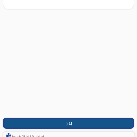
[↑1]
Search PRIME PubMed