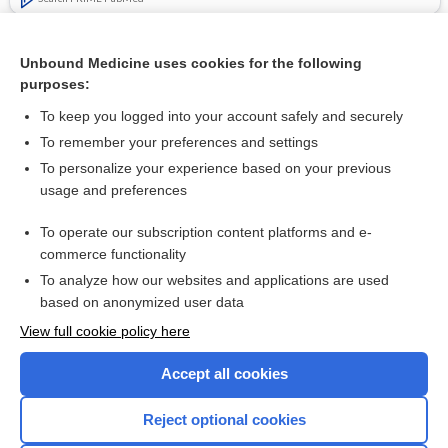
Related Topics
Unbound Medicine uses cookies for the following
Rapid, point‐of‐care antigen tests for diagnosis of SARS‐
purposes:
CoV‐2 infection
To keep you logged into your account safely and securely
To remember your preferences and settings
Want to read the entire topic?
To personalize your experience based on your previous
usage and preferences
Access up-to-date medical information for less than $2 a week
To operate our subscription content platforms and e-
Check out our products
commerce functionality
Browse sample topics
To analyze how our websites and applications are used
based on anonymized user data
View full cookie policy here
Accept all cookies
Reject optional cookies