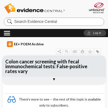
Search
Evidence
Central
Log in
EE+ POEM Archive
Colon cancer screening with fecal
immunochemical tests: False-positive
rates vary
Clinical Question
Bottom Line
Reference
Study Design
Funding
Setting
Synopsis
There's more to see -- the rest of this topic is available
only to subscribers.