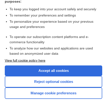
purposes:
Search PRIME PubMed
To keep you logged into your account safely and securely
To remember your preferences and settings
Want to read the entire topic?
To personalize your experience based on your previous
usage and preferences
Access up-to-date medical information for less than $2 a week
To operate our subscription content platforms and e-
Check out our products
commerce functionality
Browse sample topics
To analyze how our websites and applications are used
based on anonymized user data
View full cookie policy here
Accept all cookies
Reject optional cookies
Manage cookie preferences
Home
Contact Us