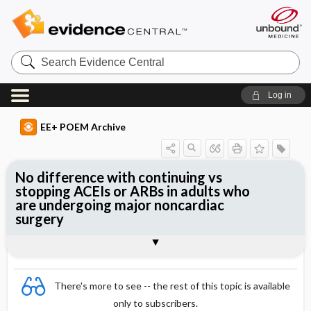
Search
Evidence
Central
Log in
EE+ POEM Archive
No difference with continuing vs
stopping ACEIs or ARBs in adults who
are undergoing major noncardiac
surgery
Clinical Question
Bottom Line
Reference
Study Design
Funding
Allocation
Setting
Synopsis
There's more to see -- the rest of this topic is available
only to subscribers.