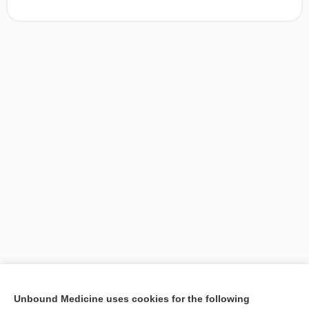
[↑1]
Unbound Medicine uses cookies for the following