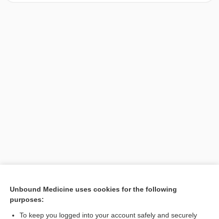
[↑1]
Unbound Medicine uses cookies for the following
purposes:
Search PRIME PubMed
To keep you logged into your account safely and securely