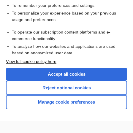
To remember your preferences and settings
Want to read the entire topic?
To personalize your experience based on your previous
usage and preferences
Access up-to-date medical information for less than $2 a week
To operate our subscription content platforms and e-
Check out our products
commerce functionality
Browse sample topics
To analyze how our websites and applications are used
based on anonymized user data
View full cookie policy here
Accept all cookies
Reject optional cookies
Manage cookie preferences
Home
Contact Us
Privacy / Disclaimer