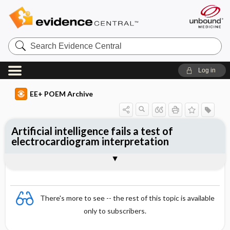
Search
Evidence
Central
Log in
EE+ POEM Archive
Artificial intelligence fails a test of
electrocardiogram interpretation
Clinical Question
Bottom Line
Reference
Study Design
Funding
Setting
Synopsis
There's more to see -- the rest of this topic is available
only to subscribers.