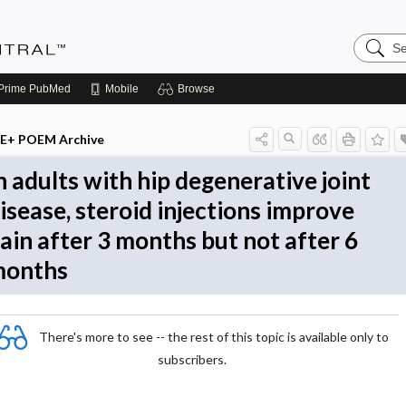
Search
Evidenc
Central
Prime
PubMed
Mobile
Browse
E+ POEM Archive
n adults with hip degenerative joint
isease, steroid injections improve
ain after 3 months but not after 6
onths
There's more to see -- the rest of this topic is available only to
subscribers.