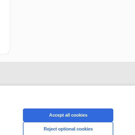
Accept all cookies
CONNECT WITH US
Reject optional cookies