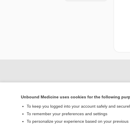
Unbound Medicine uses cookies for the following pur
To keep you logged into your account safely and secure
To remember your preferences and settings
Home
To personalize your experience based on your previous
Contact Us