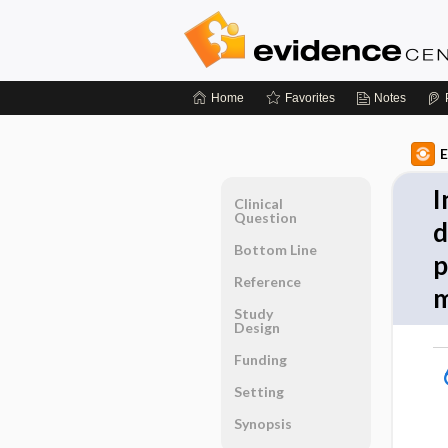
Home
Favorites
Notes
E
I
Clinical
Question
d
Bottom Line
p
Reference
m
Study
Design
Funding
Setting
Synopsis