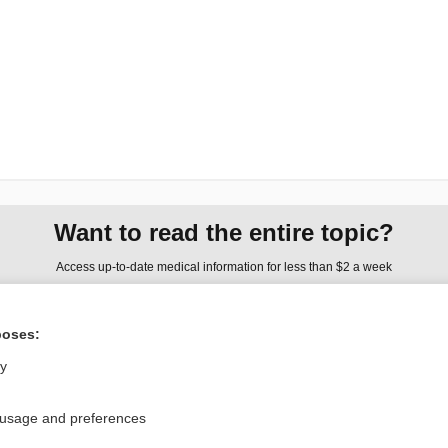
Want to read the entire topic?
Access up-to-date medical information for less than $2 a week
Check out our products
poses:
Browse sample topics
ly
Privacy / Disclaimer
Log in
 usage and preferences
Terms of Service
Cookie Preferences