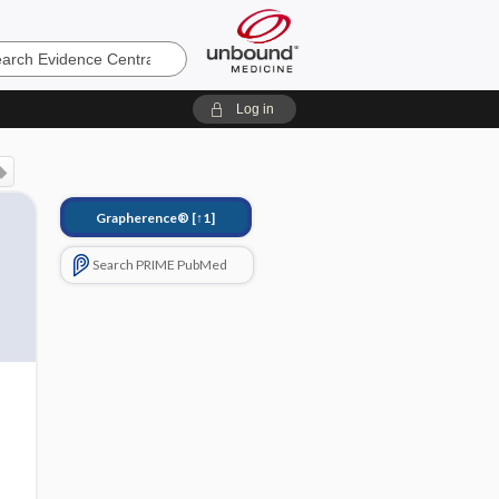
e
Log in
Grapherence®
[↑1]
Search PRIME PubMed