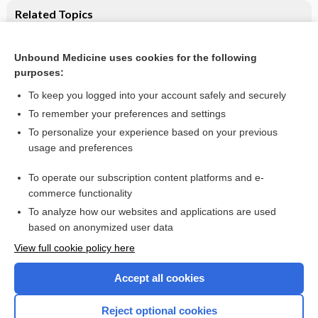
Related Topics
Pelargonium sidoides extract for treating acute respiratory
tract infections: Cochrane systematic review
Unbound Medicine uses cookies for the following
Saline nasal irrigation for acute upper respiratory tract
purposes:
infections
To keep you logged into your account safely and securely
To remember your preferences and settings
Want to read the entire topic?
To personalize your experience based on your previous
usage and preferences
Access up-to-date medical information for less than $2 a week
To operate our subscription content platforms and e-
Check out our products
commerce functionality
Browse sample topics
To analyze how our websites and applications are used
based on anonymized user data
View full cookie policy here
Accept all cookies
Reject optional cookies