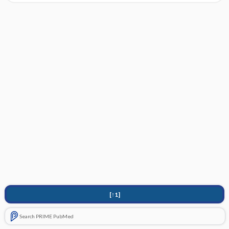
[↑1]
Search PRIME PubMed