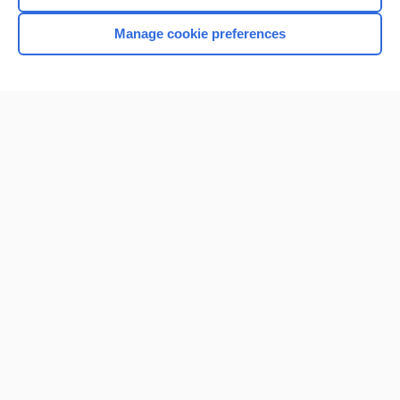
Manage cookie preferences
Home
Contact Us
Privacy / Disclaimer
Terms of Service
Log in
Cookie Preferences
© 2000–2026 Unbound Medicine, Inc. All rights reserved
CONNECT WITH US