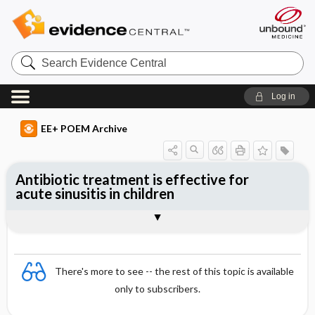
Search
Evidence
Central
Log in
EE+ POEM Archive
Antibiotic treatment is effective for
acute sinusitis in children
Clinical Question
Bottom Line
Reference
Study Design
Funding
Setting
Synopsis
There's more to see -- the rest of this topic is available
only to subscribers.