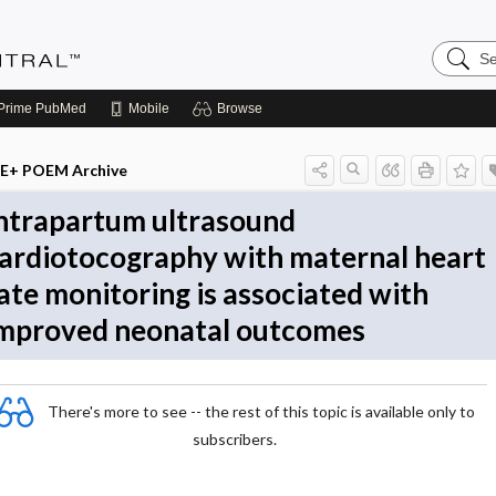
Search
Evidenc
Central
Prime
PubMed
Mobile
Browse
E+ POEM Archive
ntrapartum ultrasound
ardiotocography with maternal heart
ate monitoring is associated with
mproved neonatal outcomes
There's more to see -- the rest of this topic is available only to
subscribers.