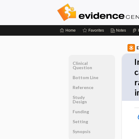
Home
Favorites
Notes
E
I
Clinical
Question
c
Bottom Line
r
Reference
i
Study
Design
Funding
Setting
Synopsis