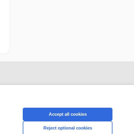
Accept all cookies
CONNECT WITH US
Reject optional cookies