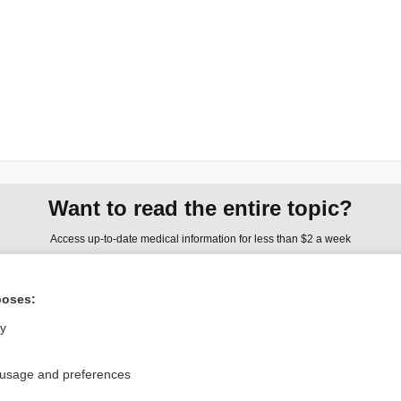
Want to read the entire topic?
Access up-to-date medical information for less than $2 a week
Check out our products
poses:
Browse sample topics
ly
Privacy / Disclaimer
Log in
 usage and preferences
Terms of Service
Cookie Preferences