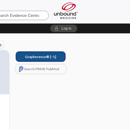
e
Log in
Grapherence®
[↑1]
Search PRIME PubMed