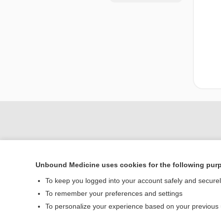
Unbound Medicine uses cookies for the following pur
To keep you logged into your account safely and secure
To remember your preferences and settings
Home
To personalize your experience based on your previous
Contact Us