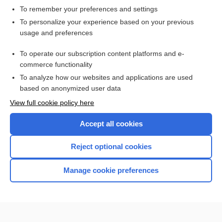
To remember your preferences and settings
Want to read the entire topic?
To personalize your experience based on your previous
usage and preferences
Access up-to-date medical information for less than $2 a week
To operate our subscription content platforms and e-
Check out our products
commerce functionality
Browse sample topics
To analyze how our websites and applications are used
based on anonymized user data
View full cookie policy here
Accept all cookies
Reject optional cookies
Manage cookie preferences
Home
Contact Us
Privacy / Disclaimer