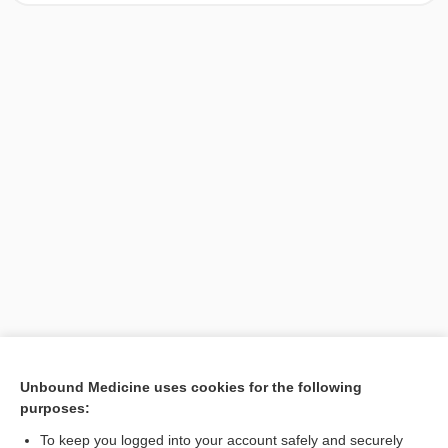
[↑2]
Unbound Medicine uses cookies for the following
purposes:
Search PRIME PubMed
To keep you logged into your account safely and securely