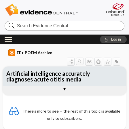
Search
Evidence
Central
Log in
EE+ POEM Archive
Artificial intelligence accurately
diagnoses acute otitis media
Clinical Question
Bottom Line
Reference
Study Design
Funding
Setting
Synopsis
There's more to see -- the rest of this topic is available
only to subscribers.