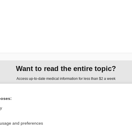
Want to read the entire topic?
Access up-to-date medical information for less than $2 a week
Check out our products
poses:
Browse sample topics
ly
Privacy / Disclaimer
Log in
 usage and preferences
Terms of Service
Cookie Preferences