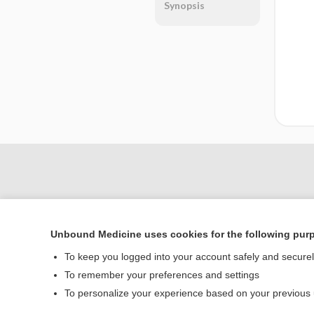
Synopsis
Unbound Medicine uses cookies for the following pur
To keep you logged into your account safely and secure
To remember your preferences and settings
Home
To personalize your experience based on your previous
Contact Us