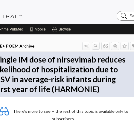
Search
Evidenc
Central
Prime
PubMed
Mobile
Browse
E+ POEM Archive
ingle IM dose of nirsevimab reduces
ikelihood of hospitalization due to
SV in average-risk infants during
irst year of life (HARMONIE)
There's more to see -- the rest of this topic is available only to
subscribers.