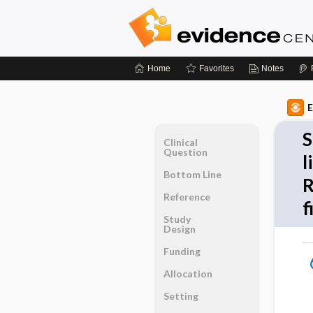
Home
Favorites
Notes
E
S
Clinical
Question
l
Bottom Line
R
Reference
f
Study
Design
Funding
Allocation
Setting