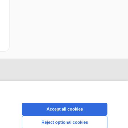
Accept all cookies
CONNECT WITH US
Reject optional cookies