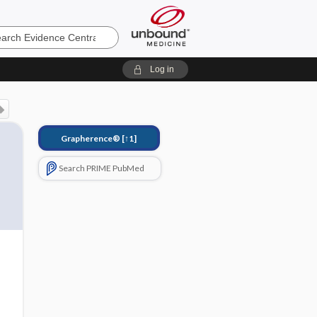
e
Log in
Grapherence®
[↑1]
Search PRIME PubMed