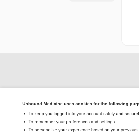
Unbound Medicine uses cookies for the following pur
Home
To keep you logged into your account safely and secure
Contact Us
To remember your preferences and settings
To personalize your experience based on your previous
© 2000–2026 Unbou