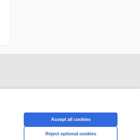
CONNECT WITH US
Accept all cookies
Reject optional cookies