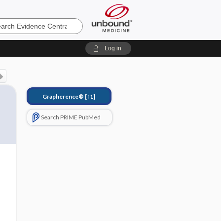
e
Log in
Grapherence®
[↑1]
Search PRIME PubMed