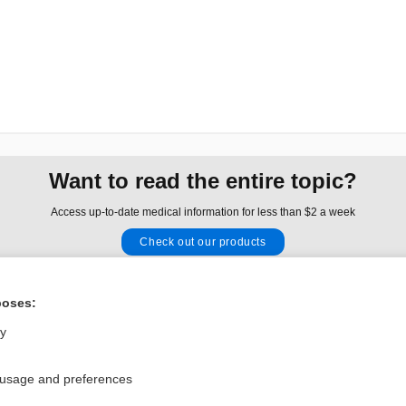
Want to read the entire topic?
Access up-to-date medical information for less than $2 a week
Check out our products
Browse sample topics
poses:
Privacy / Disclaimer
Log in
ly
Terms of Service
Cookie Preferences
 usage and preferences
nd Medicine, Inc. All rights reserved