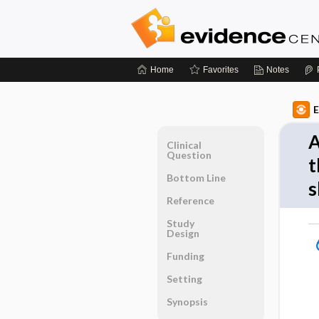
Home
Favorites
Notes
E
A
Clinical
Question
t
Bottom Line
s
Reference
Study
Design
Funding
Setting
Synopsis