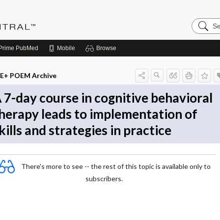
Search
Evidenc
Central
Prime
PubMed
Mobile
Browse
E+ POEM Archive
 7-day course in cognitive behavioral
herapy leads to implementation of
kills and strategies in practice
There's more to see -- the rest of this topic is available only to
subscribers.