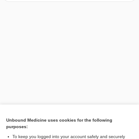
[↑1]
Unbound Medicine uses cookies for the following
purposes:
Search PRIME PubMed
To keep you logged into your account safely and securely