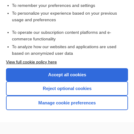
To remember your preferences and settings
Want to read the entire topic?
To personalize your experience based on your previous
usage and preferences
Access up-to-date medical information for less than $2 a week
To operate our subscription content platforms and e-
Check out our products
commerce functionality
Browse sample topics
To analyze how our websites and applications are used
based on anonymized user data
View full cookie policy here
Accept all cookies
Reject optional cookies
Manage cookie preferences
Home
Contact Us
Privacy / Disclaimer