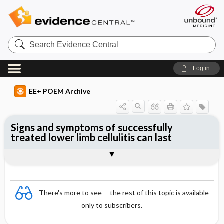
Search
Evidence
Central
Log in
EE+ POEM Archive
Signs and symptoms of successfully
treated lower limb cellulitis can last
Clinical Question
Bottom Line
Reference
Study Design
Funding
Setting
Synopsis
There's more to see -- the rest of this topic is available
only to subscribers.