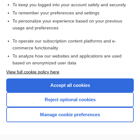
To keep you logged into your account safely and securely
To remember your preferences and settings
Want to read the entire topic?
To personalize your experience based on your previous
usage and preferences
Access up-to-date medical information for less than $2 a week
To operate our subscription content platforms and e-
Check out our products
commerce functionality
Browse sample topics
To analyze how our websites and applications are used
based on anonymized user data
View full cookie policy here
Accept all cookies
Reject optional cookies
Manage cookie preferences
Home
Contact Us