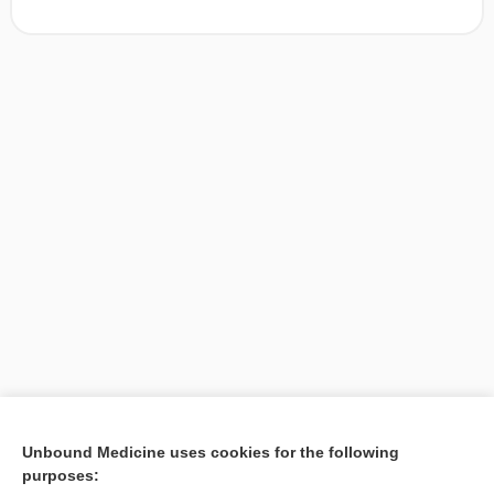
[↑1]
Unbound Medicine uses cookies for the following
purposes:
Search PRIME PubMed