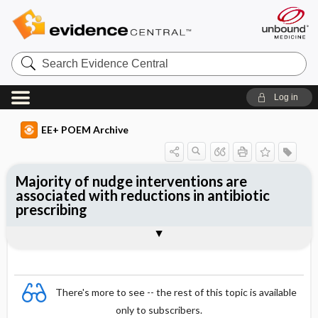
Search
Evidence
Central
Log in
EE+ POEM Archive
Majority of nudge interventions are
associated with reductions in antibiotic
prescribing
Clinical Question
Bottom Line
Reference
Study Design
Funding
Setting
Synopsis
There's more to see -- the rest of this topic is available
only to subscribers.