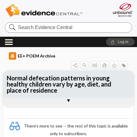
Search
Evidence
Central
Log in
EE+ POEM Archive
Normal defecation patterns in young
healthy children vary by age, diet, and
place of residence
Clinical Question
Bottom Line
Reference
Study Design
Funding
Setting
Synopsis
There's more to see -- the rest of this topic is available
only to subscribers.