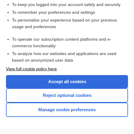
To keep you logged into your account safely and securely
To remember your preferences and settings
Want to read the entire topic?
To personalize your experience based on your previous
usage and preferences
Access up-to-date medical information for less than $2 a week
To operate our subscription content platforms and e-
Check out our products
commerce functionality
Browse sample topics
To analyze how our websites and applications are used
based on anonymized user data
View full cookie policy here
Accept all cookies
Reject optional cookies
Manage cookie preferences
Home
Contact Us