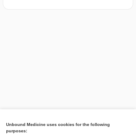
[↑1]
Unbound Medicine uses cookies for the following
purposes:
Search PRIME PubMed