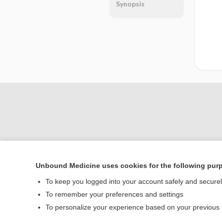
Synopsis
Unbound Medicine uses cookies for the following pur
Home
To keep you logged into your account safely and secure
Contact Us
To remember your preferences and settings
To personalize your experience based on your previous
© 2000–2026 Unbou