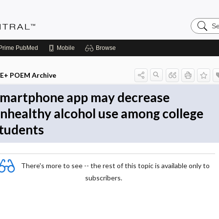
Search
Evidenc
Central
Prime
PubMed
Mobile
Browse
E+ POEM Archive
martphone app may decrease
nhealthy alcohol use among college
tudents
There's more to see -- the rest of this topic is available only to
subscribers.