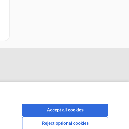
CONNECT WITH US
Accept all cookies
Reject optional cookies