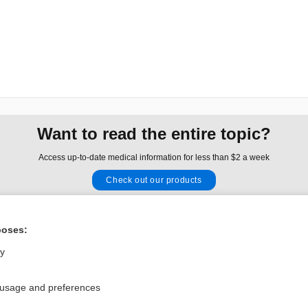
Want to read the entire topic?
Access up-to-date medical information for less than $2 a week
Check out our products
Browse sample topics
poses:
Privacy / Disclaimer
Log in
ly
Terms of Service
Cookie Preferences
 usage and preferences
nd Medicine, Inc. All rights reserved