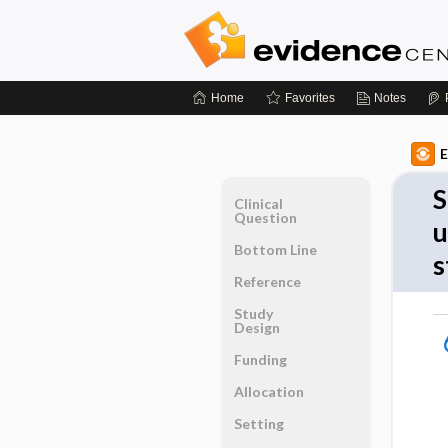
Home
Favorites
Notes
E
S
Clinical
Question
u
Bottom Line
s
Reference
Study
Design
Funding
Allocation
Setting