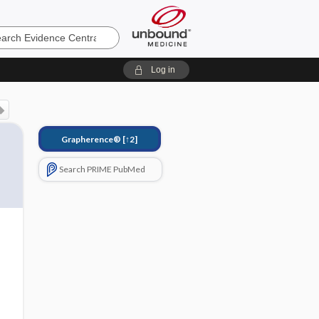
e
Log in
Grapherence®
[↑2]
Search PRIME PubMed