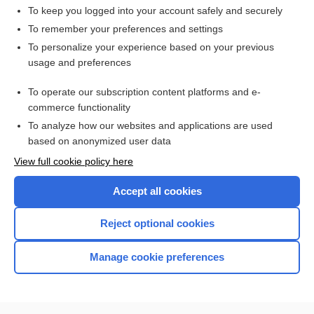
To keep you logged into your account safely and securely
To remember your preferences and settings
Want to read the entire topic?
To personalize your experience based on your previous
usage and preferences
Access up-to-date medical information for less than $2 a week
To operate our subscription content platforms and e-
Check out our products
commerce functionality
Browse sample topics
To analyze how our websites and applications are used
based on anonymized user data
View full cookie policy here
Accept all cookies
Reject optional cookies
Manage cookie preferences
Home
Contact Us