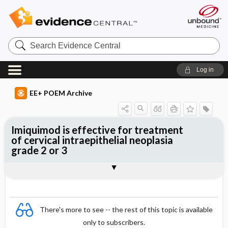
Search
Evidence
Central
Log in
EE+ POEM Archive
Imiquimod is effective for treatment
of cervical intraepithelial neoplasia
grade 2 or 3
Clinical Question
Bottom Line
Reference
Study Design
Funding
Setting
Synopsis
There's more to see -- the rest of this topic is available
only to subscribers.