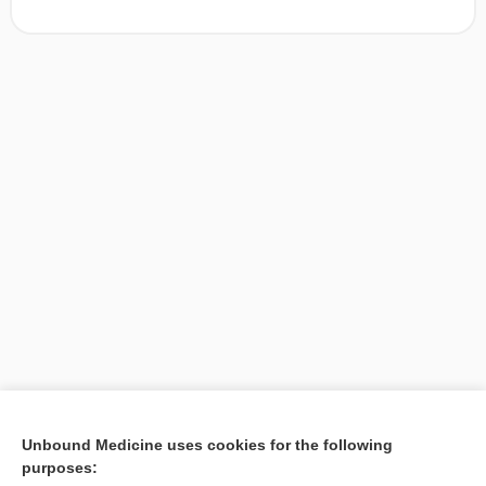
[↑1]
Unbound Medicine uses cookies for the following
purposes:
Search PRIME PubMed