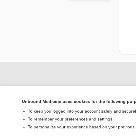
Unbound Medicine uses cookies for the following pur
To keep you logged into your account safely and secure
To remember your preferences and settings
Home
To personalize your experience based on your previous
Contact Us