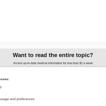
Want to read the entire topic?
Access up-to-date medical information for less than $2 a week
Check out our products
poses:
Browse sample topics
ly
Privacy / Disclaimer
Log in
 usage and preferences
Terms of Service
Cookie Preferences