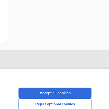
Accept all cookies
CONNECT WITH US
Reject optional cookies