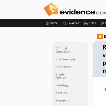
Home
Favorites
Notes
E
R
Clinical
Question
v
Bottom Line
p
Reference
m
Study
Design
Funding
Setting
Synopsis