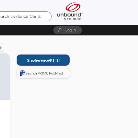
e
Log in
Grapherence®
[↑1]
Search PRIME PubMed