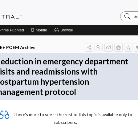
Search
Evidenc
Central
Prime
PubMed
Mobile
Browse
E+ POEM Archive
eduction in emergency department
isits and readmissions with
ostpartum hypertension
anagement protocol
There's more to see -- the rest of this topic is available only to
subscribers.