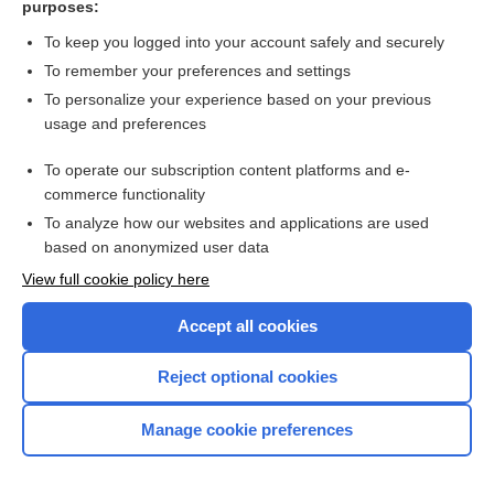
purposes:
Search PRIME PubMed
To keep you logged into your account safely and securely
To remember your preferences and settings
Want to read the entire topic?
To personalize your experience based on your previous
usage and preferences
Access up-to-date medical information for less than $2 a week
To operate our subscription content platforms and e-
Check out our products
commerce functionality
Browse sample topics
To analyze how our websites and applications are used
based on anonymized user data
View full cookie policy here
Accept all cookies
Reject optional cookies
Manage cookie preferences
Home
Contact Us