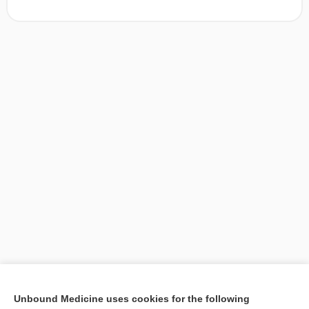
[↑1]
Unbound Medicine uses cookies for the following