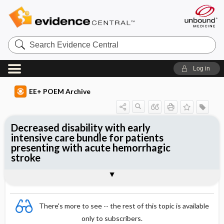
Search
Evidence
Central
Log in
EE+ POEM Archive
Decreased disability with early
intensive care bundle for patients
presenting with acute hemorrhagic
stroke
Clinical Question
Bottom Line
Reference
Study Design
Funding
Allocation
Setting
Synopsis
There's more to see -- the rest of this topic is available
only to subscribers.