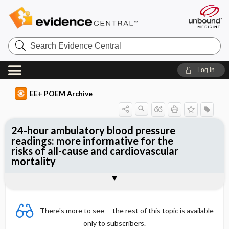
Search
Evidence
Central
Log in
EE+ POEM Archive
24-hour ambulatory blood pressure
readings: more informative for the
risks of all-cause and cardiovascular
mortality
Clinical Question
Bottom Line
Reference
Study Design
Funding
Setting
Synopsis
There's more to see -- the rest of this topic is available
only to subscribers.