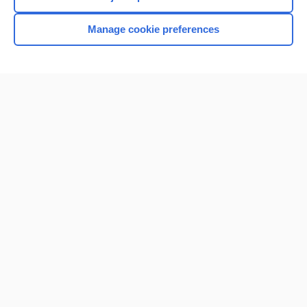
Manage cookie preferences
Home
Contact Us
Privacy / Disclaimer
Terms of Service
Log in
Cookie Preferences
© 2000–2026 Unbound Medicine, Inc. All rights reserved
CONNECT WITH US