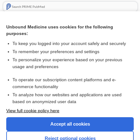
Search PRIME PubMed
Related Topics
Unbound Medicine uses cookies for the following
Haemodiafiltration, haemofiltration and haemodialysis for
purposes:
end‐stage kidney disease
To keep you logged into your account safely and securely
To remember your preferences and settings
Want to read the entire topic?
To personalize your experience based on your previous
usage and preferences
Access up-to-date medical information for less than $2 a week
To operate our subscription content platforms and e-
Check out our products
commerce functionality
Browse sample topics
To analyze how our websites and applications are used
based on anonymized user data
View full cookie policy here
Accept all cookies
Reject optional cookies