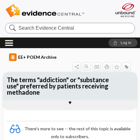
Search
Evidence
Central
Log in
EE+ POEM Archive
The terms "addiction" or "substance
use" preferred by patients receiving
methadone
Clinical Question
Bottom Line
Reference
Study Design
Funding
Setting
Synopsis
There's more to see -- the rest of this topic is available
only to subscribers.