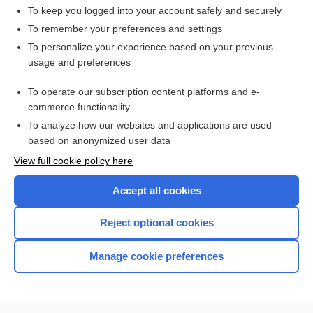
To keep you logged into your account safely and securely
To remember your preferences and settings
Want to read the entire topic?
To personalize your experience based on your previous
usage and preferences
Access up-to-date medical information for less than $2 a week
To operate our subscription content platforms and e-
Check out our products
commerce functionality
Browse sample topics
To analyze how our websites and applications are used
based on anonymized user data
View full cookie policy here
Accept all cookies
Reject optional cookies
Manage cookie preferences
Home
Contact Us