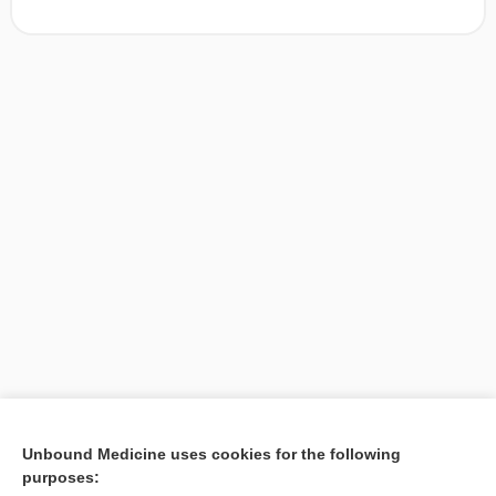
[↑1]
Unbound Medicine uses cookies for the following
purposes:
Search PRIME PubMed