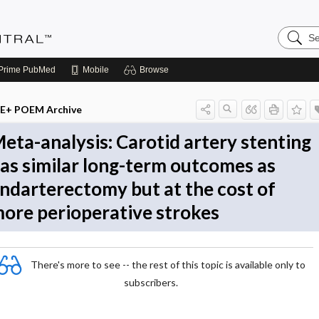
Search
Evidenc
Central
Prime
PubMed
Mobile
Browse
E+ POEM Archive
eta-analysis: Carotid artery stenting
as similar long-term outcomes as
ndarterectomy but at the cost of
ore perioperative strokes
There's more to see -- the rest of this topic is available only to
subscribers.