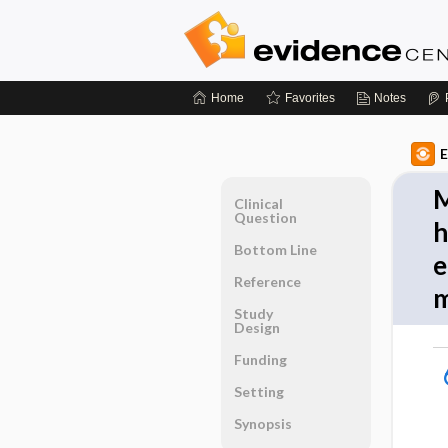
Home
Favorites
Notes
E
M
Clinical
Question
h
Bottom Line
e
Reference
m
Study
Design
Funding
Setting
Synopsis