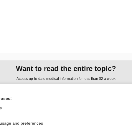
Want to read the entire topic?
Access up-to-date medical information for less than $2 a week
Check out our products
poses:
Browse sample topics
ly
Privacy / Disclaimer
Log in
 usage and preferences
Terms of Service
Cookie Preferences