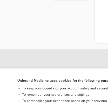
Unbound Medicine uses cookies for the following pur
To keep you logged into your account safely and secure
To remember your preferences and settings
Home
To personalize your experience based on your previous
Contact Us