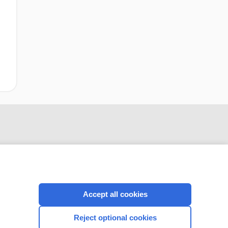
Accept all cookies
CONNECT WITH US
Reject optional cookies