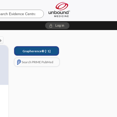
e
Log in
Grapherence®
[↑1]
Search PRIME PubMed