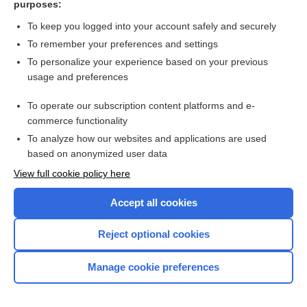
purposes:
Search PRIME PubMed
To keep you logged into your account safely and securely
To remember your preferences and settings
Want to read the entire topic?
To personalize your experience based on your previous
usage and preferences
Access up-to-date medical information for less than $2 a week
To operate our subscription content platforms and e-
Check out our products
commerce functionality
Browse sample topics
To analyze how our websites and applications are used
based on anonymized user data
View full cookie policy here
Accept all cookies
Reject optional cookies
Manage cookie preferences
Home
Contact Us