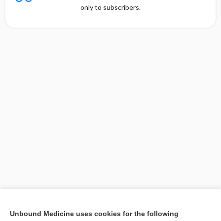
only to subscribers.
[↑1]
Unbound Medicine uses cookies for the following