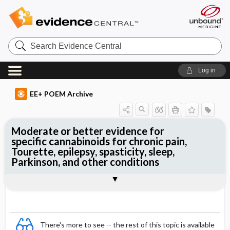
Search
Evidence
Central
Log in
EE+ POEM Archive
Moderate or better evidence for
specific cannabinoids for chronic pain,
Tourette, epilepsy, spasticity, sleep,
Parkinson, and other conditions
Clinical Question
Bottom Line
Reference
Study Design
Funding
Setting
Synopsis
There's more to see -- the rest of this topic is available