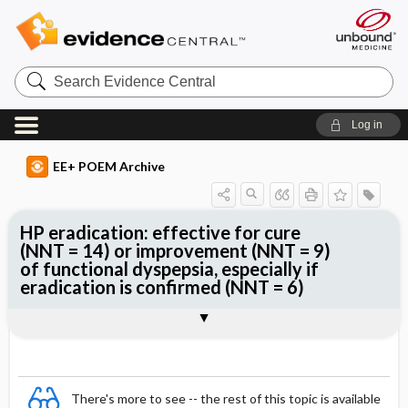
Search
Evidence
Central
Log in
EE+ POEM Archive
HP eradication: effective for cure
(NNT = 14) or improvement (NNT = 9)
of functional dyspepsia, especially if
eradication is confirmed (NNT = 6)
Clinical Question
Bottom Line
Reference
Study Design
Funding
Setting
Synopsis
There's more to see -- the rest of this topic is available