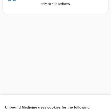
only to subscribers.
[↑1]
Unbound Medicine uses cookies for the following