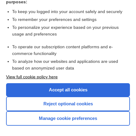
purposes:
Search PRIME PubMed
To keep you logged into your account safely and securely
To remember your preferences and settings
Want to read the entire topic?
To personalize your experience based on your previous
usage and preferences
Access up-to-date medical information for less than $2 a week
To operate our subscription content platforms and e-
Check out our products
commerce functionality
Browse sample topics
To analyze how our websites and applications are used
based on anonymized user data
View full cookie policy here
Accept all cookies
Reject optional cookies
Manage cookie preferences
Home
Contact Us