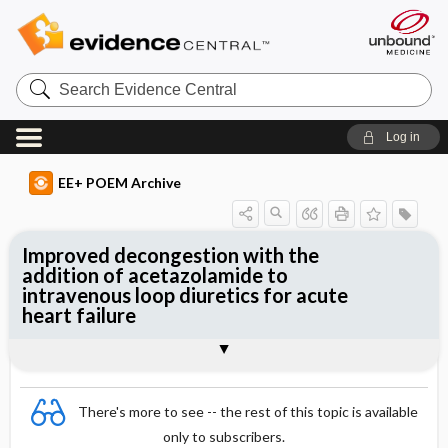
Search
Evidence
Central
Log in
EE+ POEM Archive
Improved decongestion with the
addition of acetazolamide to
intravenous loop diuretics for acute
heart failure
Clinical Question
Bottom Line
Reference
Study Design
Funding
Allocation
Setting
Synopsis
There's more to see -- the rest of this topic is available
only to subscribers.