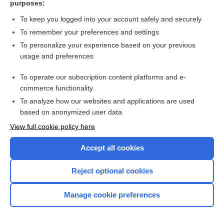
purposes:
Search PRIME PubMed
To keep you logged into your account safely and securely
To remember your preferences and settings
Want to read the entire topic?
To personalize your experience based on your previous
usage and preferences
Access up-to-date medical information for less than $2 a week
To operate our subscription content platforms and e-
Check out our products
commerce functionality
Browse sample topics
To analyze how our websites and applications are used
based on anonymized user data
View full cookie policy here
Accept all cookies
Reject optional cookies
Manage cookie preferences
Home
Contact Us