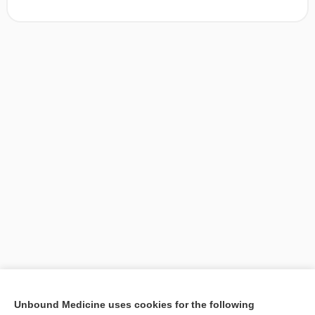
[↑1]
Unbound Medicine uses cookies for the following