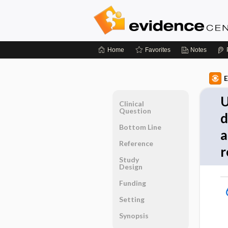
Home
Favorites
Notes
E
U
Clinical
Question
d
Bottom Line
a
Reference
r
Study
Design
Funding
Setting
Synopsis