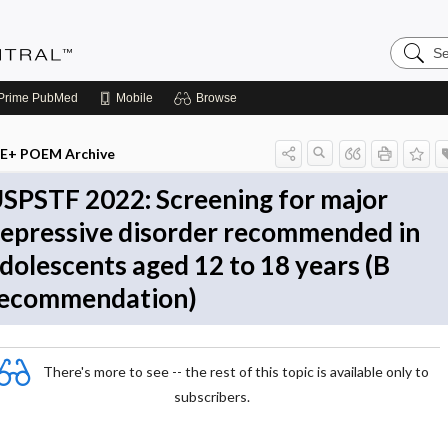
Search
Evidenc
Central
Prime
PubMed
Mobile
Browse
E+ POEM Archive
SPSTF 2022: Screening for major
epressive disorder recommended in
dolescents aged 12 to 18 years (B
ecommendation)
There's more to see -- the rest of this topic is available only to
subscribers.