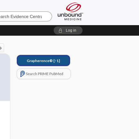
e
Log in
Grapherence®
[↑1]
Search PRIME PubMed