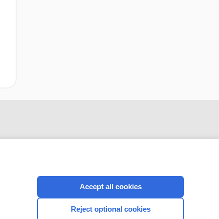
Accept all cookies
CONNECT WITH US
Reject optional cookies