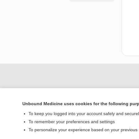
Unbound Medicine uses cookies for the following pur
To keep you logged into your account safely and secure
To remember your preferences and settings
Home
To personalize your experience based on your previous
Contact Us