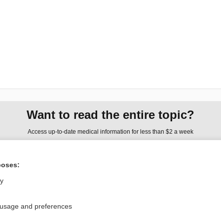
Want to read the entire topic?
Access up-to-date medical information for less than $2 a week
Check out our products
poses:
Browse sample topics
ly
Privacy / Disclaimer
Log in
 usage and preferences
Terms of Service
Cookie Preferences