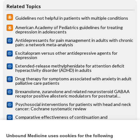
Related Topics
Guidelines not helpful in patients with multiple conditions
American Academy of Pediatrics guidelines for treating
depression in adolescents
Antidepressants for pain management in adults with chronic
pain: a network meta‐analysis
Escitalopram versus other antidepressive agents for
depression
Extended‐release methylphenidate for attention deficit
hyperactivity disorder (ADHD) in adults
Drug therapy for symptoms associated with anxiety in adult
palliative care patients
Brexanolone, zuranolone and related neurosteroid GABAA
receptor positive allosteric modulators for postnatal
depression
Psychosocial interventions for patients with head and neck
cancer: Cochrane systematic review
Comparative effectiveness of continuation and
maintenance treatments for persistent depressive disorder
in adults
Pharmacological interventions for people with borderline
personality disorder
Unbound Medicine uses cookies for the following