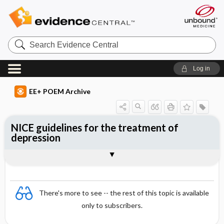
Search
Evidence
Central
Log in
EE+ POEM Archive
NICE guidelines for the treatment of
depression
Clinical Question
Bottom Line
Reference
Study Design
Funding
Setting
Synopsis
There's more to see -- the rest of this topic is available
only to subscribers.