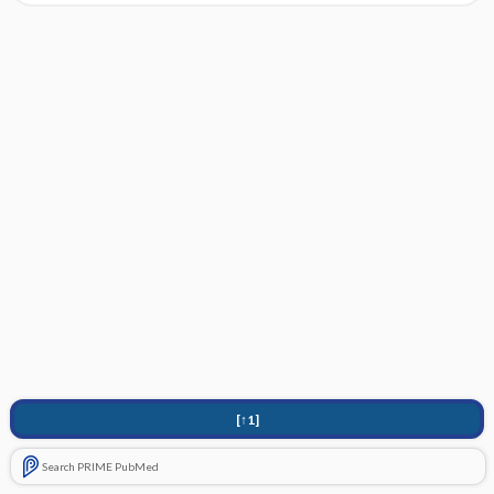
[↑1]
Search PRIME PubMed