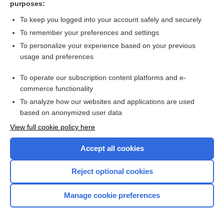
purposes:
more...
To keep you logged into your account safely and securely
To remember your preferences and settings
Want to read the entire topic?
To personalize your experience based on your previous
usage and preferences
Access up-to-date medical information for less than $2 a week
To operate our subscription content platforms and e-
Check out our products
commerce functionality
Browse sample topics
To analyze how our websites and applications are used
based on anonymized user data
View full cookie policy here
Accept all cookies
Reject optional cookies
Manage cookie preferences
Home
Contact Us