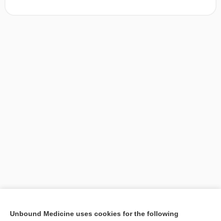
[↑1]
Unbound Medicine uses cookies for the following