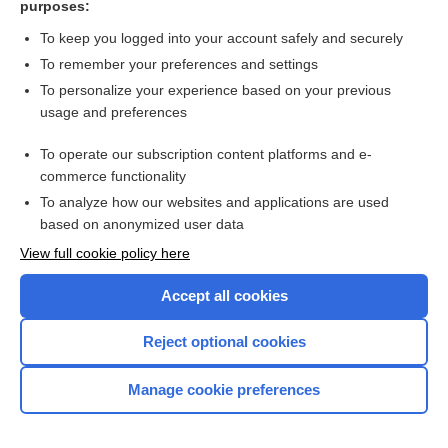
purposes:
Search PRIME PubMed
To keep you logged into your account safely and securely
To remember your preferences and settings
Want to read the entire topic?
To personalize your experience based on your previous
usage and preferences
Access up-to-date medical information for less than $2 a week
To operate our subscription content platforms and e-
Check out our products
commerce functionality
Browse sample topics
To analyze how our websites and applications are used
based on anonymized user data
View full cookie policy here
Accept all cookies
Reject optional cookies
Manage cookie preferences
Home
Contact Us