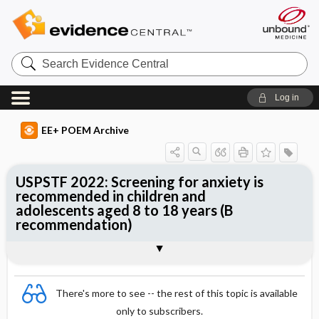
Search
Evidence
Central
Log in
EE+ POEM Archive
USPSTF 2022: Screening for anxiety is
recommended in children and
adolescents aged 8 to 18 years (B
recommendation)
Clinical Question
Bottom Line
Reference
Study Design
Funding
Setting
Synopsis
There's more to see -- the rest of this topic is available
only to subscribers.