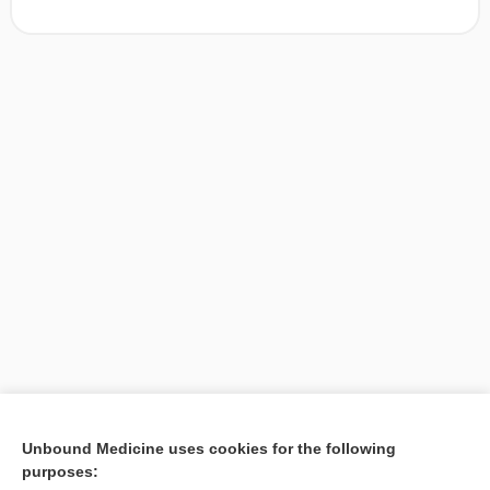
[↑1]
Unbound Medicine uses cookies for the following
purposes:
Search PRIME PubMed