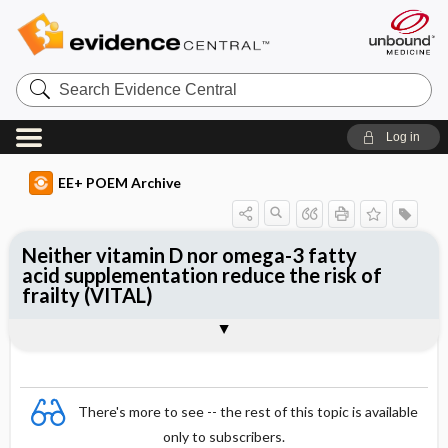
Search
Evidence
Central
Log in
EE+ POEM Archive
Neither vitamin D nor omega-3 fatty
acid supplementation reduce the risk of
frailty (VITAL)
Clinical Question
Bottom Line
Reference
Study Design
Funding
Allocation
Setting
Synopsis
There's more to see -- the rest of this topic is available
only to subscribers.