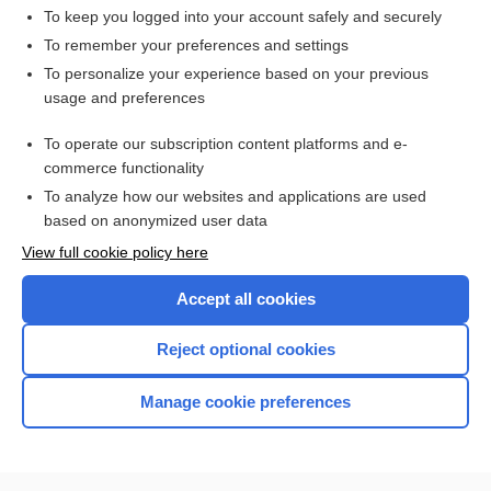
To keep you logged into your account safely and securely
To remember your preferences and settings
Want to read the entire topic?
To personalize your experience based on your previous
usage and preferences
Access up-to-date medical information for less than $2 a week
To operate our subscription content platforms and e-
Check out our products
commerce functionality
Browse sample topics
To analyze how our websites and applications are used
based on anonymized user data
View full cookie policy here
Accept all cookies
Reject optional cookies
Manage cookie preferences
Home
Contact Us