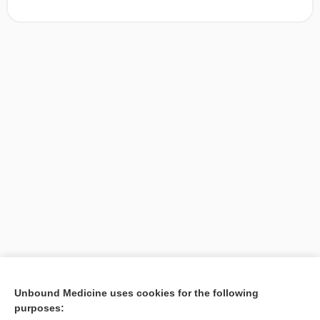
[↑1]
Unbound Medicine uses cookies for the following
purposes:
Search PRIME PubMed