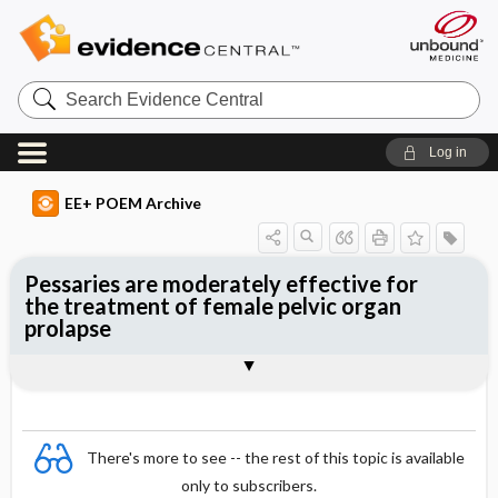
Search
Evidence
Central
Log in
EE+ POEM Archive
Pessaries are moderately effective for
the treatment of female pelvic organ
prolapse
Clinical Question
Bottom Line
Reference
Study Design
Funding
Setting
Synopsis
There's more to see -- the rest of this topic is available
only to subscribers.