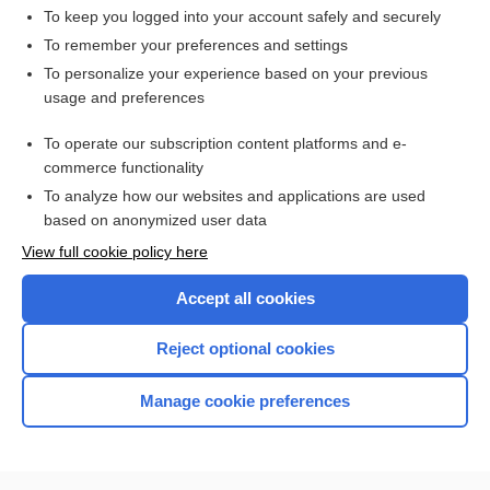
To keep you logged into your account safely and securely
To remember your preferences and settings
Want to read the entire topic?
To personalize your experience based on your previous
usage and preferences
Access up-to-date medical information for less than $2 a week
To operate our subscription content platforms and e-
Check out our products
commerce functionality
Browse sample topics
To analyze how our websites and applications are used
based on anonymized user data
View full cookie policy here
Accept all cookies
Reject optional cookies
Manage cookie preferences
Home
Contact Us