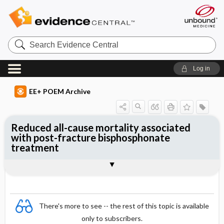
Search
Evidence
Central
Log in
EE+ POEM Archive
Reduced all-cause mortality associated
with post-fracture bisphosphonate
treatment
Clinical Question
Bottom Line
Reference
Study Design
Funding
Setting
Synopsis
There's more to see -- the rest of this topic is available
only to subscribers.