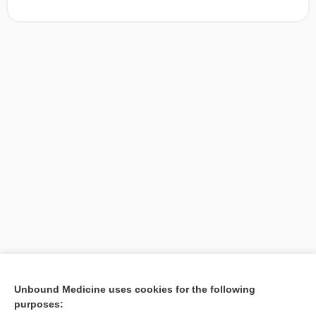
[↑1]
Unbound Medicine uses cookies for the following
purposes:
Search PRIME PubMed