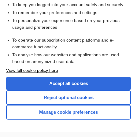
To keep you logged into your account safely and securely
To remember your preferences and settings
Want to read the entire topic?
To personalize your experience based on your previous
usage and preferences
Access up-to-date medical information for less than $2 a week
To operate our subscription content platforms and e-
Check out our products
commerce functionality
Browse sample topics
To analyze how our websites and applications are used
based on anonymized user data
View full cookie policy here
Accept all cookies
Reject optional cookies
Manage cookie preferences
Home
Contact Us