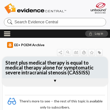
Search
Evidence
Central
Log in
EE+ POEM Archive
Stent plus medical therapy is equal to
medical therapy alone for symptomatic
severe intracranial stenosis (CASSISS)
Clinical Question
Bottom Line
Reference
Study Design
Funding
Allocation
Setting
Synopsis
There's more to see -- the rest of this topic is available
only to subscribers.