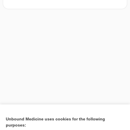
[↑1]
Unbound Medicine uses cookies for the following
purposes:
Search PRIME PubMed