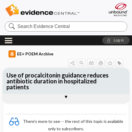
Search
Evidence
Central
Log in
EE+ POEM Archive
Use of procalcitonin guidance reduces
antibiotic duration in hospitalized
patients
Clinical Question
Bottom Line
Reference
Study Design
Funding
Setting
Synopsis
There's more to see -- the rest of this topic is available
only to subscribers.