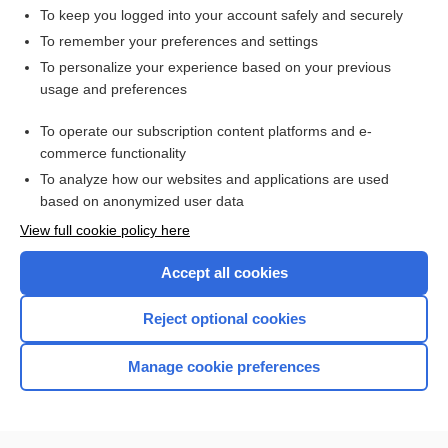
To keep you logged into your account safely and securely
To remember your preferences and settings
Want to read the entire topic?
To personalize your experience based on your previous
usage and preferences
Access up-to-date medical information for less than $2 a week
To operate our subscription content platforms and e-
Check out our products
commerce functionality
Browse sample topics
To analyze how our websites and applications are used
based on anonymized user data
View full cookie policy here
Accept all cookies
Reject optional cookies
Manage cookie preferences
Home
Contact Us