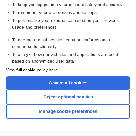
To keep you logged into your account safely and securely
To remember your preferences and settings
Want to read the entire topic?
To personalize your experience based on your previous
usage and preferences
Access up-to-date medical information for less than $2 a week
To operate our subscription content platforms and e-
Check out our products
commerce functionality
Browse sample topics
To analyze how our websites and applications are used
based on anonymized user data
View full cookie policy here
Accept all cookies
Reject optional cookies
Manage cookie preferences
Home
Contact Us