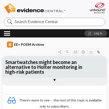
Search
Evidence
Central
Log in
EE+ POEM Archive
Smartwatches might become an
alternative to Holter monitoring in
high-risk patients
Clinical Question
Bottom Line
Reference
Study Design
Funding
Setting
Synopsis
There's more to see -- the rest of this topic is available
only to subscribers.