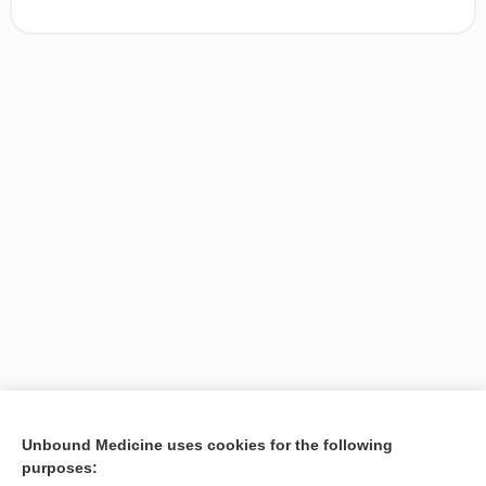
[↑1]
Unbound Medicine uses cookies for the following
purposes:
Search PRIME PubMed