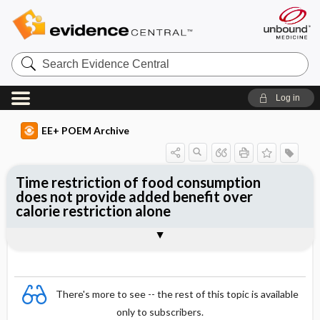
Search
Evidence
Central
Log in
EE+ POEM Archive
Time restriction of food consumption
does not provide added benefit over
calorie restriction alone
Clinical Question
Bottom Line
Reference
Study Design
Funding
Allocation
Setting
Synopsis
There's more to see -- the rest of this topic is available
only to subscribers.