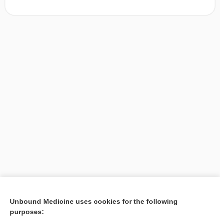
[↑1]
Unbound Medicine uses cookies for the following
purposes:
Search PRIME PubMed