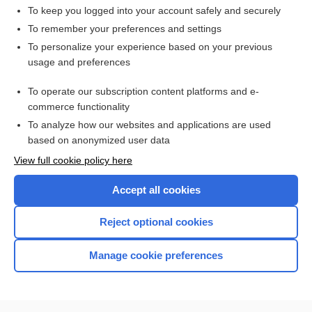
To keep you logged into your account safely and securely
To remember your preferences and settings
Want to read the entire topic?
To personalize your experience based on your previous
usage and preferences
Access up-to-date medical information for less than $2 a week
To operate our subscription content platforms and e-
Check out our products
commerce functionality
Browse sample topics
To analyze how our websites and applications are used
based on anonymized user data
View full cookie policy here
Accept all cookies
Reject optional cookies
Manage cookie preferences
Home
Contact Us