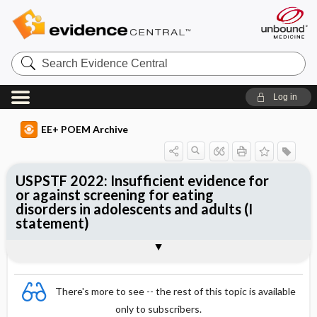
Search
Evidence
Central
Log in
EE+ POEM Archive
USPSTF 2022: Insufficient evidence for
or against screening for eating
disorders in adolescents and adults (I
statement)
Clinical Question
Bottom Line
Reference
Study Design
Funding
Setting
Synopsis
There's more to see -- the rest of this topic is available
only to subscribers.