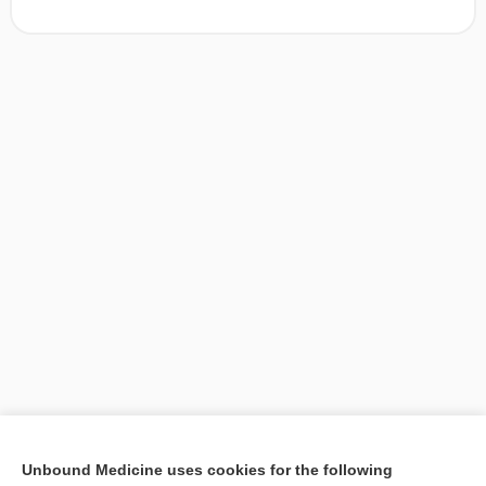
[↑1]
Unbound Medicine uses cookies for the following