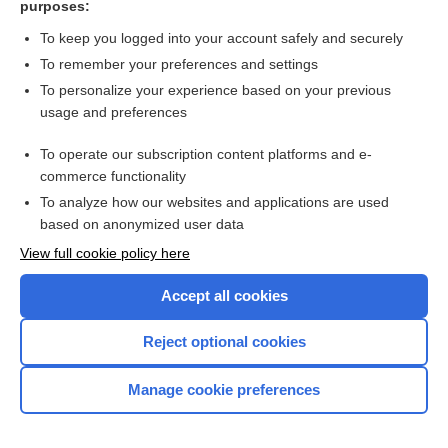
purposes:
Search PRIME PubMed
To keep you logged into your account safely and securely
To remember your preferences and settings
Want to read the entire topic?
To personalize your experience based on your previous
usage and preferences
Access up-to-date medical information for less than $2 a week
To operate our subscription content platforms and e-
Check out our products
commerce functionality
Browse sample topics
To analyze how our websites and applications are used
based on anonymized user data
View full cookie policy here
Accept all cookies
Reject optional cookies
Manage cookie preferences
Home
Contact Us