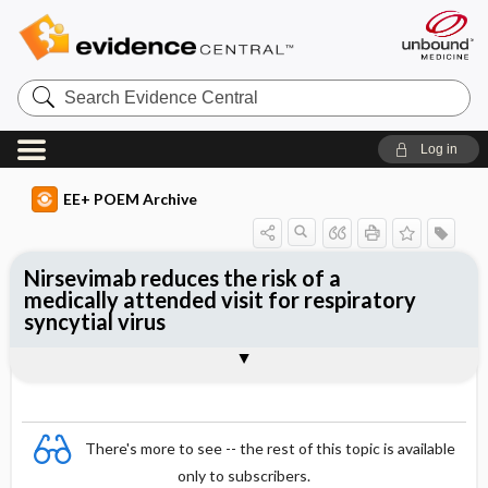
Search
Evidence
Central
Log in
EE+ POEM Archive
Nirsevimab reduces the risk of a
medically attended visit for respiratory
syncytial virus
Clinical Question
Bottom Line
Reference
Study Design
Funding
Allocation
Setting
Synopsis
There's more to see -- the rest of this topic is available
only to subscribers.