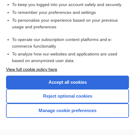
To keep you logged into your account safely and securely
To remember your preferences and settings
Want to read the entire topic?
To personalize your experience based on your previous
usage and preferences
Access up-to-date medical information for less than $2 a week
To operate our subscription content platforms and e-
Check out our products
commerce functionality
Browse sample topics
To analyze how our websites and applications are used
based on anonymized user data
View full cookie policy here
Accept all cookies
Reject optional cookies
Manage cookie preferences
Home
Contact Us