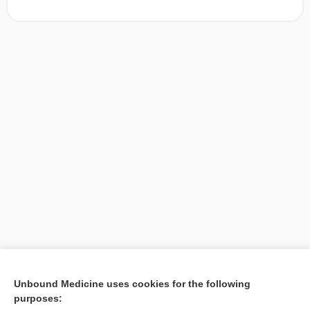
[↑1]
Unbound Medicine uses cookies for the following
purposes:
Search PRIME PubMed