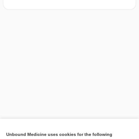
[↑1]
Unbound Medicine uses cookies for the following