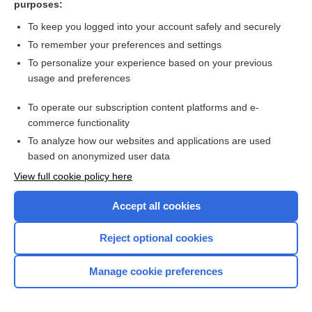
purposes:
Search PRIME PubMed
To keep you logged into your account safely and securely
To remember your preferences and settings
Want to read the entire topic?
To personalize your experience based on your previous
usage and preferences
Access up-to-date medical information for less than $2 a week
To operate our subscription content platforms and e-
Check out our products
commerce functionality
Browse sample topics
To analyze how our websites and applications are used
based on anonymized user data
View full cookie policy here
Accept all cookies
Reject optional cookies
Manage cookie preferences
Home
Contact Us