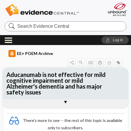
Search
Evidence
Central
Log in
EE+ POEM Archive
Aducanumab is not effective for mild
cognitive impairment or mild
Alzheimer's dementia and has major
safety issues
Clinical Question
Bottom Line
Reference
Study Design
Funding
Allocation
Setting
Synopsis
There's more to see -- the rest of this topic is available
only to subscribers.