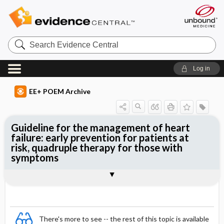
Search
Evidence
Central
Log in
EE+ POEM Archive
Guideline for the management of heart
failure: early prevention for patients at
risk, quadruple therapy for those with
symptoms
Clinical Question
Bottom Line
Reference
Study Design
Funding
Setting
Synopsis
There's more to see -- the rest of this topic is available