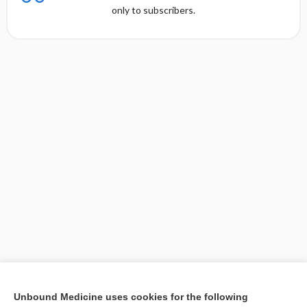
only to subscribers.
[↑1]
Unbound Medicine uses cookies for the following