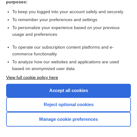
purposes:
Search PRIME PubMed
To keep you logged into your account safely and securely
To remember your preferences and settings
Want to read the entire topic?
To personalize your experience based on your previous
usage and preferences
Access up-to-date medical information for less than $2 a week
To operate our subscription content platforms and e-
Check out our products
commerce functionality
Browse sample topics
To analyze how our websites and applications are used
based on anonymized user data
View full cookie policy here
Accept all cookies
Reject optional cookies
Manage cookie preferences
Home
Contact Us