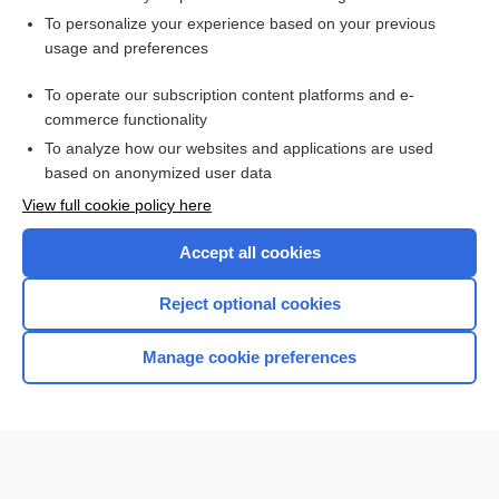
Want to read the entire topic?
To personalize your experience based on your previous
usage and preferences
Access up-to-date medical information for less than $2 a week
To operate our subscription content platforms and e-
Check out our products
commerce functionality
Browse sample topics
To analyze how our websites and applications are used
based on anonymized user data
View full cookie policy here
Accept all cookies
Reject optional cookies
Manage cookie preferences
Home
Contact Us
Privacy / Disclaimer