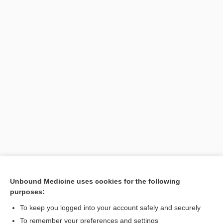
[↑1]
Unbound Medicine uses cookies for the following
purposes:
Search PRIME PubMed
To keep you logged into your account safely and securely
To remember your preferences and settings