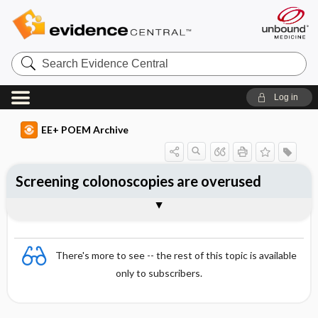
Search
Evidence
Central
Log in
EE+ POEM Archive
Screening colonoscopies are overused
Clinical Question
Bottom Line
Reference
Study Design
Funding
Setting
Synopsis
There's more to see -- the rest of this topic is available
only to subscribers.