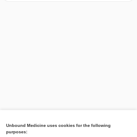
[↑1]
Unbound Medicine uses cookies for the following
purposes:
Search PRIME PubMed