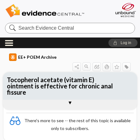
Search
Evidence
Central
Log in
EE+ POEM Archive
Tocopherol acetate (vitamin E)
ointment is effective for chronic anal
fissure
Clinical Question
Bottom Line
Reference
Study Design
Funding
Allocation
Setting
Synopsis
There's more to see -- the rest of this topic is available
only to subscribers.