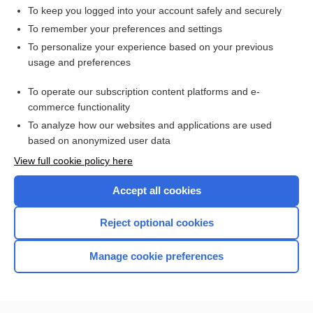
To keep you logged into your account safely and securely
To remember your preferences and settings
Want to read the entire topic?
To personalize your experience based on your previous
usage and preferences
Access up-to-date medical information for less than $2 a week
To operate our subscription content platforms and e-
Check out our products
commerce functionality
Browse sample topics
To analyze how our websites and applications are used
based on anonymized user data
View full cookie policy here
Accept all cookies
Reject optional cookies
Manage cookie preferences
Home
Contact Us