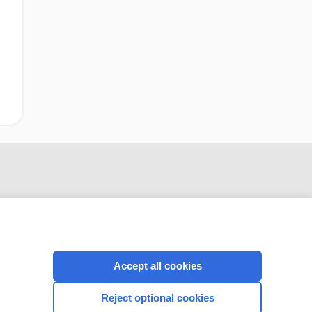
Accept all cookies
CONNECT WITH US
Reject optional cookies