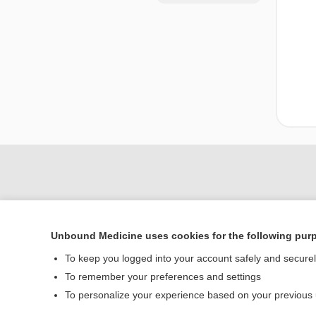
Unbound Medicine uses cookies for the following pur
To keep you logged into your account safely and secure
To remember your preferences and settings
Home
To personalize your experience based on your previous
Contact Us