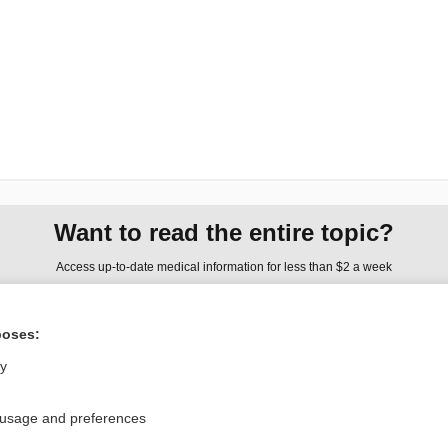
Want to read the entire topic?
Access up-to-date medical information for less than $2 a week
Check out our products
poses:
Browse sample topics
ly
Privacy / Disclaimer
Log in
 usage and preferences
Terms of Service
Cookie Preferences