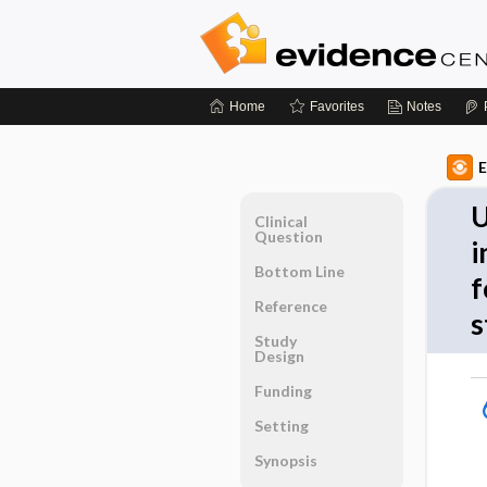
Home
Favorites
Notes
E
U
Clinical
Question
i
Bottom Line
f
Reference
s
Study
Design
Funding
Setting
Synopsis