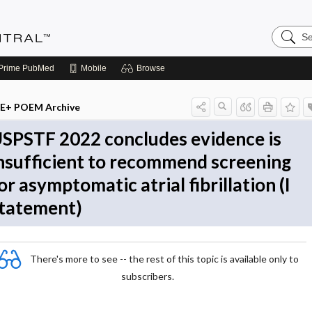
Search
Evidenc
Central
Prime
PubMed
Mobile
Browse
E+ POEM Archive
SPSTF 2022 concludes evidence is
nsufficient to recommend screening
or asymptomatic atrial fibrillation (I
tatement)
There's more to see -- the rest of this topic is available only to
subscribers.