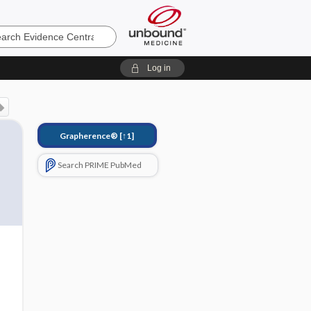
e
Log in
Grapherence®
[↑1]
Search PRIME PubMed