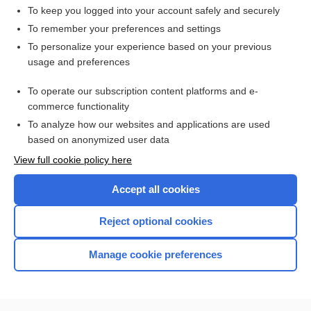
To keep you logged into your account safely and securely
To remember your preferences and settings
Want to read the entire topic?
To personalize your experience based on your previous
usage and preferences
Access up-to-date medical information for less than $2 a week
To operate our subscription content platforms and e-
Check out our products
commerce functionality
Browse sample topics
To analyze how our websites and applications are used
based on anonymized user data
View full cookie policy here
Accept all cookies
Reject optional cookies
Manage cookie preferences
Home
Contact Us