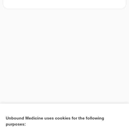
[↑1]
Unbound Medicine uses cookies for the following
purposes:
Search PRIME PubMed