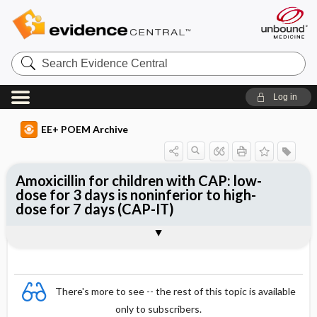
Search
Evidence
Central
Log in
EE+ POEM Archive
Amoxicillin for children with CAP: low-
dose for 3 days is noninferior to high-
dose for 7 days (CAP-IT)
Clinical Question
Bottom Line
Reference
Study Design
Funding
Allocation
Setting
Synopsis
There's more to see -- the rest of this topic is available
only to subscribers.