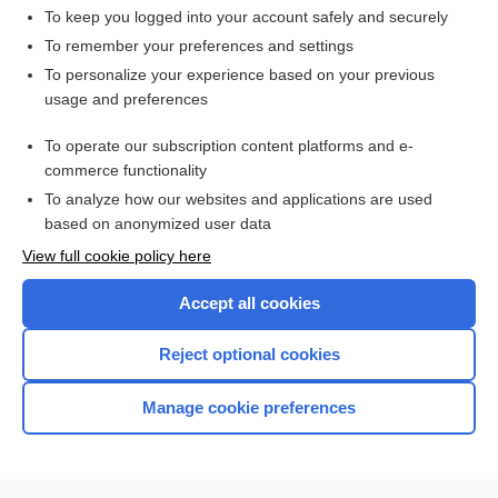
To keep you logged into your account safely and securely
To remember your preferences and settings
Want to read the entire topic?
To personalize your experience based on your previous
usage and preferences
Access up-to-date medical information for less than $2 a week
To operate our subscription content platforms and e-
Check out our products
commerce functionality
Browse sample topics
To analyze how our websites and applications are used
based on anonymized user data
View full cookie policy here
Accept all cookies
Reject optional cookies
Manage cookie preferences
Home
Contact Us