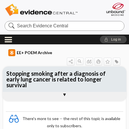
Search
Evidence
Central
Log in
EE+ POEM Archive
Stopping smoking after a diagnosis of
early lung cancer is related to longer
survival
Clinical Question
Bottom Line
Reference
Study Design
Funding
Setting
Synopsis
There's more to see -- the rest of this topic is available
only to subscribers.