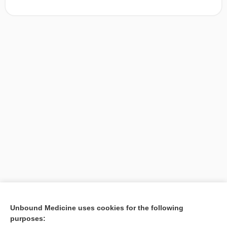
[↑1]
Unbound Medicine uses cookies for the following
purposes:
Search PRIME PubMed