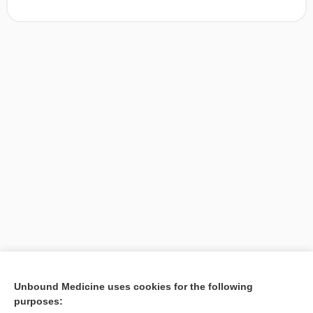
[↑1]
Unbound Medicine uses cookies for the following
purposes:
Search PRIME PubMed