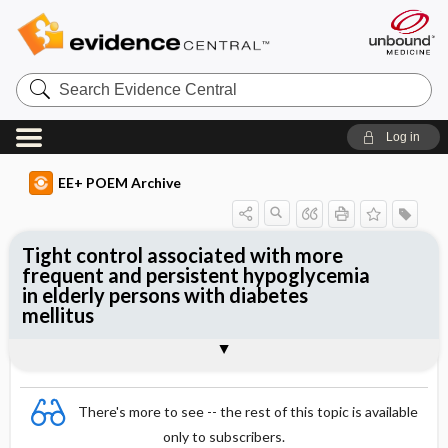
Search
Evidence
Central
Log in
EE+ POEM Archive
Tight control associated with more
frequent and persistent hypoglycemia
in elderly persons with diabetes
mellitus
Clinical Question
Bottom Line
Reference
Study Design
Funding
Setting
Synopsis
There's more to see -- the rest of this topic is available
only to subscribers.