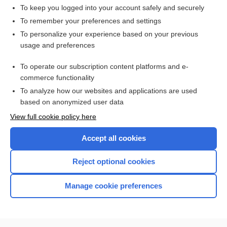
To keep you logged into your account safely and securely
To remember your preferences and settings
Want to read the entire topic?
To personalize your experience based on your previous
usage and preferences
Access up-to-date medical information for less than $2 a week
To operate our subscription content platforms and e-
Check out our products
commerce functionality
Browse sample topics
To analyze how our websites and applications are used
based on anonymized user data
View full cookie policy here
Accept all cookies
Reject optional cookies
Manage cookie preferences
Home
Contact Us