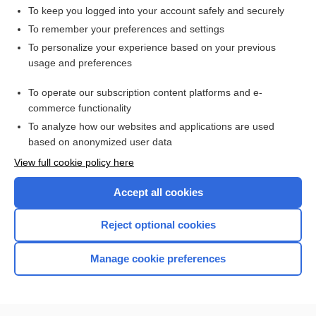
To keep you logged into your account safely and securely
To remember your preferences and settings
Want to read the entire topic?
To personalize your experience based on your previous
usage and preferences
Access up-to-date medical information for less than $2 a week
To operate our subscription content platforms and e-
Check out our products
commerce functionality
Browse sample topics
To analyze how our websites and applications are used
based on anonymized user data
View full cookie policy here
Accept all cookies
Reject optional cookies
Manage cookie preferences
Home
Contact Us