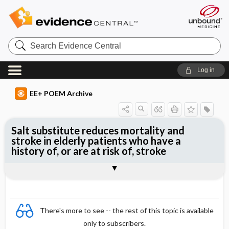
Search
Evidence
Central
Log in
EE+ POEM Archive
Salt substitute reduces mortality and
stroke in elderly patients who have a
history of, or are at risk of, stroke
Clinical Question
Bottom Line
Reference
Study Design
Funding
Allocation
Setting
Synopsis
There's more to see -- the rest of this topic is available
only to subscribers.