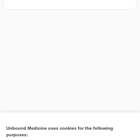
[↑1]
Unbound Medicine uses cookies for the following
purposes:
Search PRIME PubMed