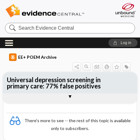
Search
Evidence
Central
Log in
EE+ POEM Archive
Universal depression screening in
primary care: 77% false positives
Clinical Question
Bottom Line
Reference
Study Design
Funding
Setting
Synopsis
There's more to see -- the rest of this topic is available
only to subscribers.