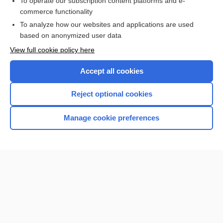
To operate our subscription content platforms and e-
Check out our products
commerce functionality
Browse sample topics
To analyze how our websites and applications are used
based on anonymized user data
View full cookie policy here
Accept all cookies
Reject optional cookies
Manage cookie preferences
Home
Contact Us
Privacy / Disclaimer
Terms of Service
Log in