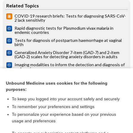
Related Topics
COVID-19 research briefs: Tests for diagnosing SARS-CoV-
2 lack sensitivity
Rapid diagnostic tests for Plasmodium vivax malaria in
endemic countries
Tests for diagnosis of postpartum haemorrhage at vaginal
birth
Generalized Anxiety Disorder 7‐item (GAD‐7) and 2‐item
(GAD‐2) scales for detecting anxiety disorders in adults
Imaging modalities to inform the detection and diagnosis of
early caries
Clinical judgement by primary care physicians for the
diagnosis of all‐cause dementia or cognitive impairment in
Unbound Medicine uses cookies for the following
symptomatic people
purposes:
Screening tests for active pulmonary tuberculosis in children
To keep you logged into your account safely and securely
To remember your preferences and settings
Want to read the entire topic?
To personalize your experience based on your previous
usage and preferences
Access up-to-date medical information for less than $2 a week