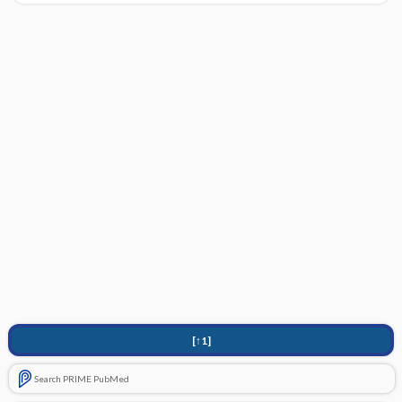
[↑1]
Search PRIME PubMed